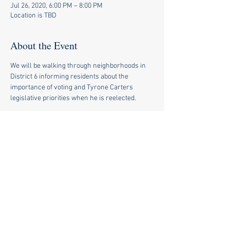
Jul 26, 2020, 6:00 PM – 8:00 PM
Location is TBD
About the Event
We will be walking through neighborhoods in 
District 6 informing residents about the 
importance of voting and Tyrone Carters 
legislative priorities when he is reelected.
Share This Event
© 2020 by Tyrone Carter for
State Rep.