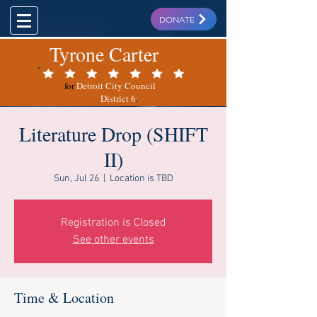
DONATE
Tyrone Carter
for
Detroit City Council
District 6
.
Literature Drop (SHIFT
II)
Sun, Jul 26
  |  
Location is TBD
Registration is Closed
See other events
Time & Location