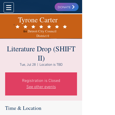
DONATE
Tyrone Carter
for
Detroit City Council
District 6
.
Literature Drop (SHIFT
II)
Tue, Jul 28
  |  
Location is TBD
Registration is Closed
See other events
Time & Location