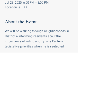
Jul 28, 2020, 6:00 PM – 8:00 PM
Location is TBD
About the Event
We will be walking through neighborhoods in 
District 6 informing residents about the 
importance of voting and Tyrone Carters 
legislative priorities when he is reelected.
Share This Event
© 2020 by Tyrone Carter for
State Rep.