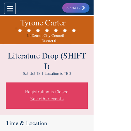
DONATE
Tyrone Carter
for
Detroit City Council
District 6
.
Literature Drop (SHIFT
I)
Sat, Jul 18
  |  
Location is TBD
Registration is Closed
See other events
Time & Location