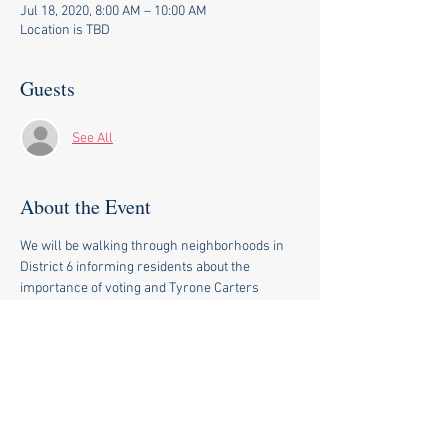
Jul 18, 2020, 8:00 AM – 10:00 AM
Location is TBD
Guests
See All
About the Event
We will be walking through neighborhoods in 
District 6 informing residents about the 
importance of voting and Tyrone Carters 
legislative priorities when he is reelected.
Share This Event